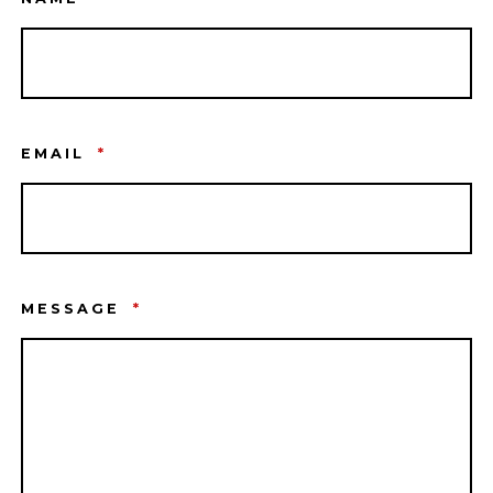
EMAIL
*
MESSAGE
*