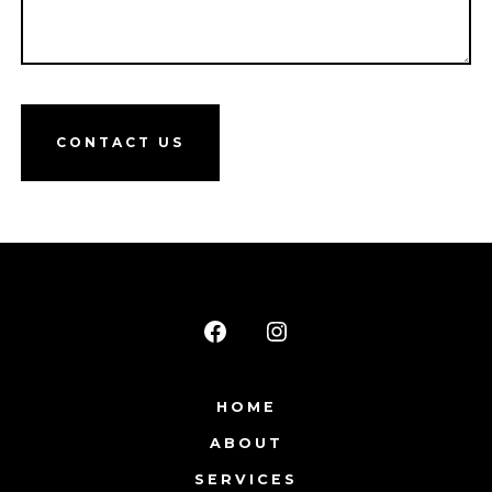
CONTACT US
Open
Open
Facebook
Instagram
HOME
in
in
ABOUT
a
a
new
new
SERVICES