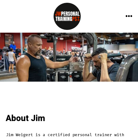
Skip
to
ME
content
About Jim
Jim Weigert is a certified personal trainer with