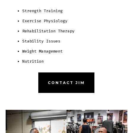
Strength Training
Exercise Physiology
Rehabilitation Therapy
Stability Issues
Weight Management
Nutrition
CONTACT JIM