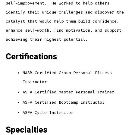
self-improvement. He worked to help others
identify their unique challenges and discover the
catalyst that would help them build confidence,
enhance self-worth, find motivation, and support
achieving their highest potential.
Certifications
NASM Certified Group Personal Fitness
Instructor
ASFA Certified Master Personal Trainer
ASFA Certified Bootcamp Instructor
ASFA Cycle Instructor
Specialties