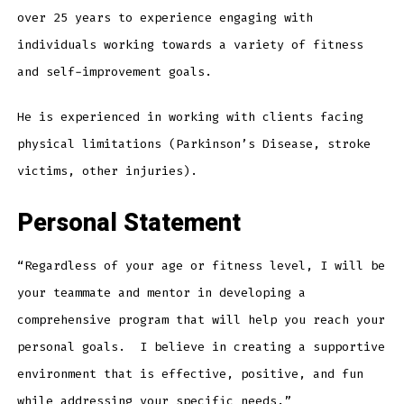
over 25 years to experience engaging with
individuals working towards a variety of fitness
and self-improvement goals.
He is experienced in working with clients facing
physical limitations (Parkinson’s Disease, stroke
victims, other injuries).
Personal Statement
“Regardless of your age or fitness level, I will be
your teammate and mentor in developing a
comprehensive program that will help you reach your
personal goals. I believe in creating a supportive
environment that is effective, positive, and fun
while addressing your specific needs.”