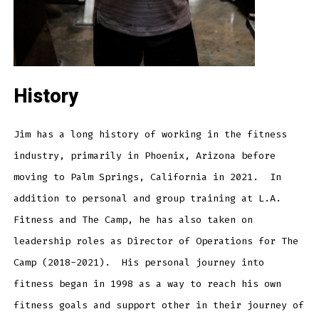
History
Jim has a long history of working in the fitness
industry, primarily in Phoenix, Arizona before
moving to Palm Springs, California in 2021. In
addition to personal and group training at L.A.
Fitness and The Camp, he has also taken on
leadership roles as Director of Operations for The
Camp (2018-2021). His personal journey into
fitness began in 1998 as a way to reach his own
fitness goals and support other in their journey of